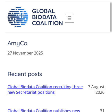
Skip
to
content
AmyCo
27 November 2025
Recent posts
Global Biodata Coalition recruiting three
7 August
new Secretariat positions
2026
Global Biodata Coalition publishes new
31