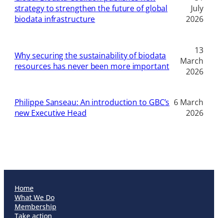
strategy to strengthen the future of global
July
biodata infrastructure
2026
13
Why securing the sustainability of biodata
March
resources has never been more important
2026
Philippe Sanseau: An introduction to GBC’s
6 March
new Executive Head
2026
Home
What We Do
Membership
Take action