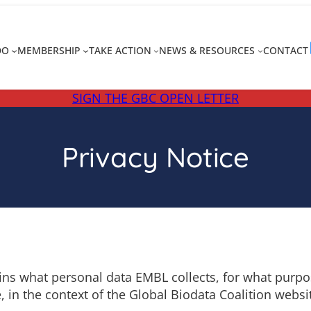
DO
MEMBERSHIP
TAKE ACTION
NEWS & RESOURCES
CONTACT
SIGN THE GBC OPEN LETTER
Privacy Notice
ns what personal data EMBL collects, for what purpos
, in the context of the Global Biodata Coalition websi