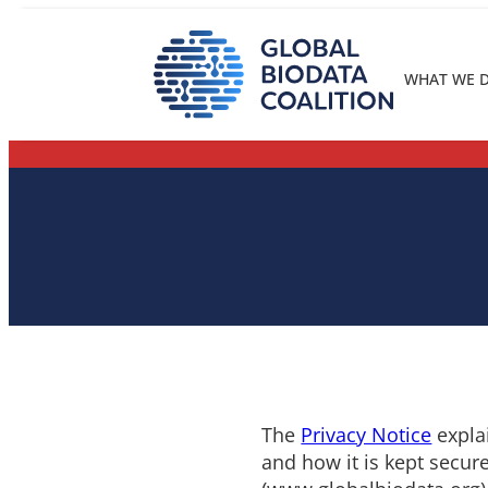
Skip
to
content
WHAT WE 
The
Privacy Notice
explai
and how it is kept secure