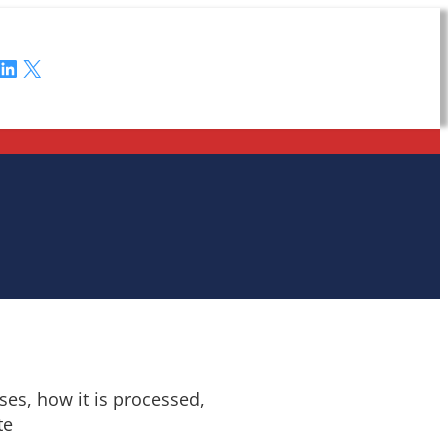
LinkedIn
X
es, how it is processed,
te