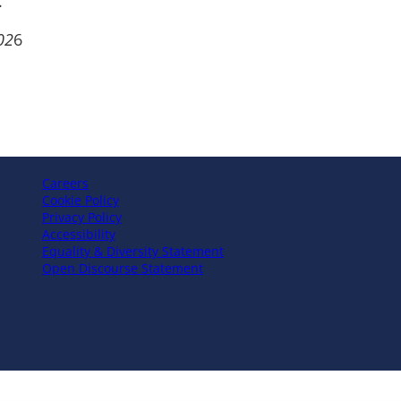
.
02
6
Careers
Cookie Policy
Privacy Policy
Accessibility
Equality & Diversity Statement
Open Discourse Statement