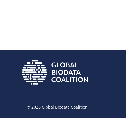
© 2026 Global Biodata Coalition