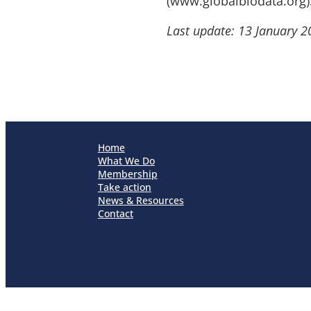
(www.globalbiodata.org)
Last update: 13 January 2
Home
What We Do
Membership
Take action
News & Resources
Contact