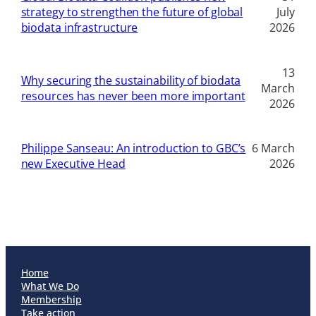
strategy to strengthen the future of global
July
biodata infrastructure
2026
13
Why securing the sustainability of biodata
March
resources has never been more important
2026
Philippe Sanseau: An introduction to GBC’s
6 March
new Executive Head
2026
Home
What We Do
Membership
Take action