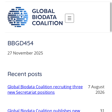
Skip
to
content
BBGD454
27 November 2025
Recent posts
Global Biodata Coalition recruiting three
7 August
new Secretariat positions
2026
Global Biodata Coalition publishes new
31