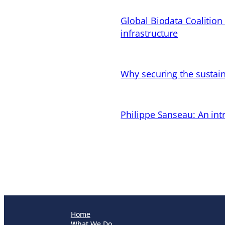
Global Biodata Coalition
infrastructure
Why securing the sustain
Philippe Sanseau: An in
Home
What We Do