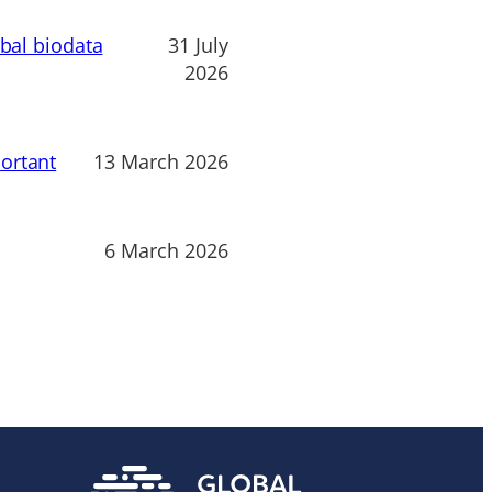
obal biodata
31 July
2026
ortant
13 March 2026
6 March 2026