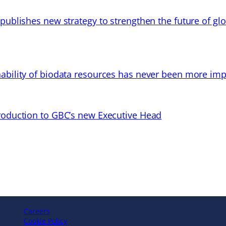
 publishes new strategy to strengthen the future of gl
ability of biodata resources has never been more imp
troduction to GBC’s new Executive Head
Careers
Cookie Policy