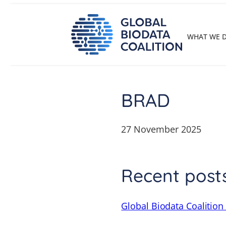
Skip
to
content
WHAT WE 
BRAD
27 November 2025
Recent post
Global Biodata Coalition 