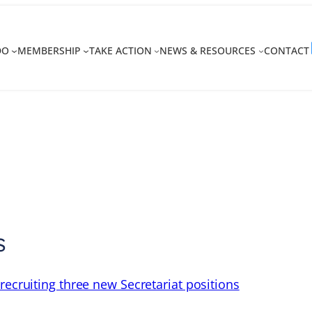
DO
MEMBERSHIP
TAKE ACTION
NEWS & RESOURCES
CONTACT
s
recruiting three new Secretariat positions