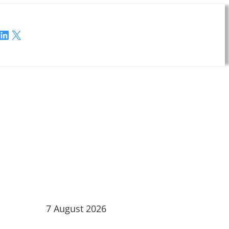
LinkedIn
X
7 August 2026