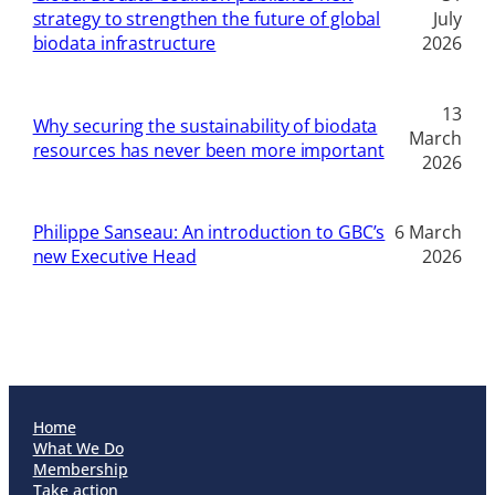
strategy to strengthen the future of global
July
biodata infrastructure
2026
13
Why securing the sustainability of biodata
March
resources has never been more important
2026
Philippe Sanseau: An introduction to GBC’s
6 March
new Executive Head
2026
Home
What We Do
Membership
Take action