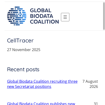
Skip
to
content
CellTracer
27 November 2025
Recent posts
Global Biodata Coalition recruiting three
7 August
new Secretariat positions
2026
Global Biodata Coalition publishes new
31