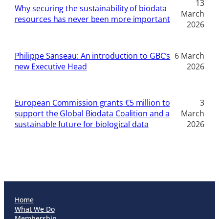
13
Why securing the sustainability of biodata
March
resources has never been more important
2026
Philippe Sanseau: An introduction to GBC’s
6 March
new Executive Head
2026
European Commission grants €5 million to
3
support the Global Biodata Coalition and a
March
sustainable future for biological data
2026
Home
What We Do
Membership