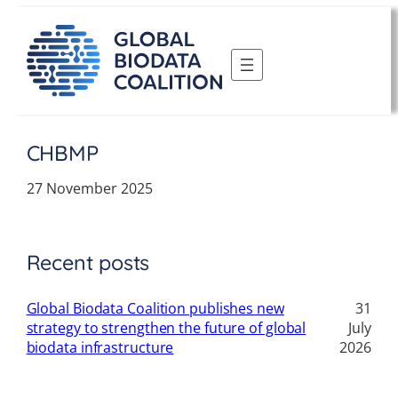
Skip
to
content
CHBMP
27 November 2025
Recent posts
Global Biodata Coalition publishes new
31
strategy to strengthen the future of global
July
biodata infrastructure
2026