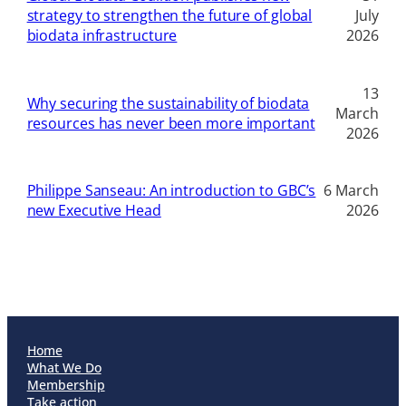
strategy to strengthen the future of global
July
biodata infrastructure
2026
13
Why securing the sustainability of biodata
March
resources has never been more important
2026
Philippe Sanseau: An introduction to GBC’s
6 March
new Executive Head
2026
Home
What We Do
Membership
Take action