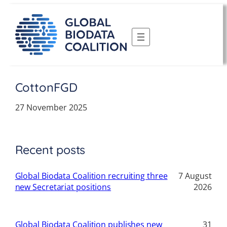
Skip
to
content
CottonFGD
27 November 2025
Recent posts
Global Biodata Coalition recruiting three
7 August
new Secretariat positions
2026
Global Biodata Coalition publishes new
31