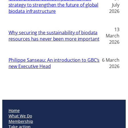
strategy to strengthen the future of global
July
biodata infrastructure
2026
13
Why securing the sustainability of biodata
March
resources has never been more important
2026
Philippe Sanseau: An introduction to GBC’s
6 March
new Executive Head
2026
Home
What We Do
Membership
Take action