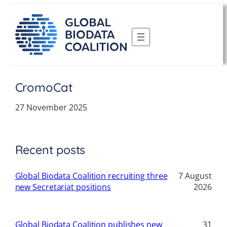
Skip
to
content
CromoCat
27 November 2025
Recent posts
Global Biodata Coalition recruiting three
7 August
new Secretariat positions
2026
Global Biodata Coalition publishes new
31