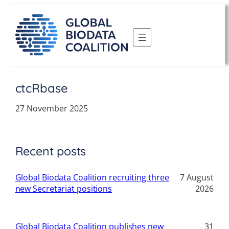
Skip
to
content
ctcRbase
27 November 2025
Recent posts
Global Biodata Coalition recruiting three
7 August
new Secretariat positions
2026
Global Biodata Coalition publishes new
31