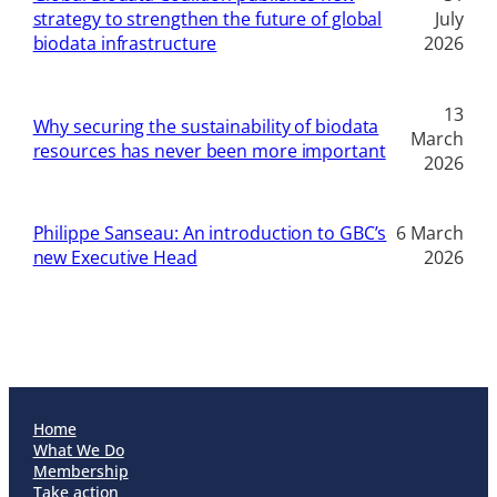
strategy to strengthen the future of global
July
biodata infrastructure
2026
13
Why securing the sustainability of biodata
March
resources has never been more important
2026
Philippe Sanseau: An introduction to GBC’s
6 March
new Executive Head
2026
Home
What We Do
Membership
Take action