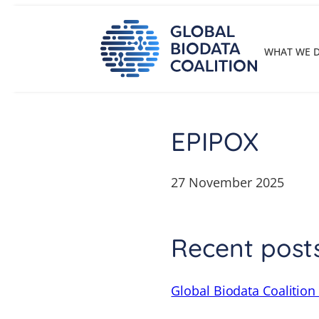
Skip
to
content
WHAT WE 
EPIPOX
27 November 2025
Recent post
Global Biodata Coalition 