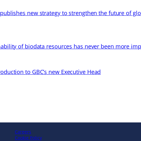
 publishes new strategy to strengthen the future of gl
ability of biodata resources has never been more imp
troduction to GBC’s new Executive Head
Careers
Cookie Policy