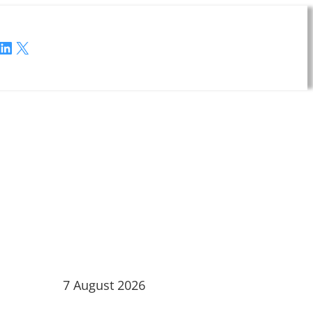
LinkedIn
X
7 August 2026