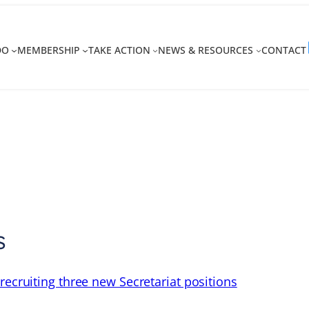
DO
MEMBERSHIP
TAKE ACTION
NEWS & RESOURCES
CONTACT
s
recruiting three new Secretariat positions