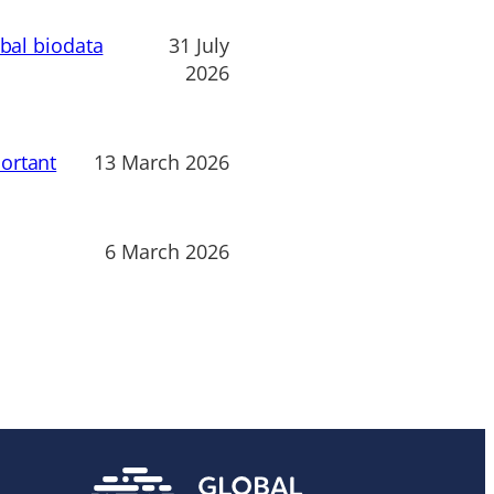
obal biodata
31 July
2026
ortant
13 March 2026
6 March 2026