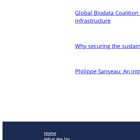
Global Biodata Coalition
infrastructure
Why securing the sustain
Philippe Sanseau: An in
Home
What We Do