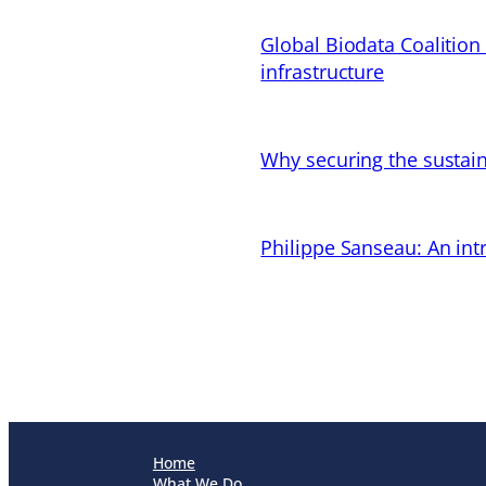
Global Biodata Coalition
infrastructure
Why securing the sustain
Philippe Sanseau: An in
Home
What We Do