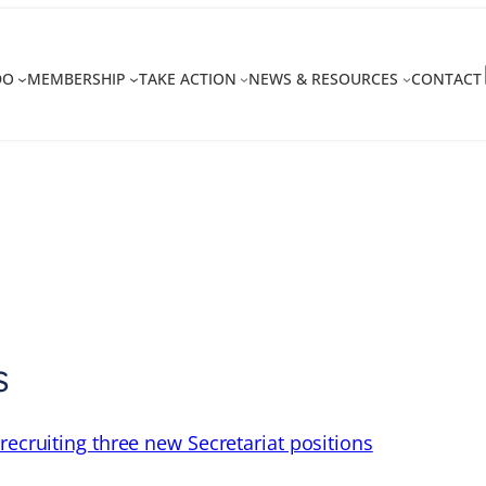
DO
MEMBERSHIP
TAKE ACTION
NEWS & RESOURCES
CONTACT
s
recruiting three new Secretariat positions