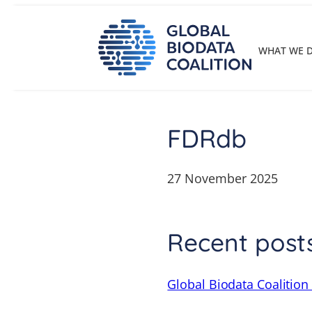
Skip
to
content
WHAT WE 
FDRdb
27 November 2025
Recent post
Global Biodata Coalition 