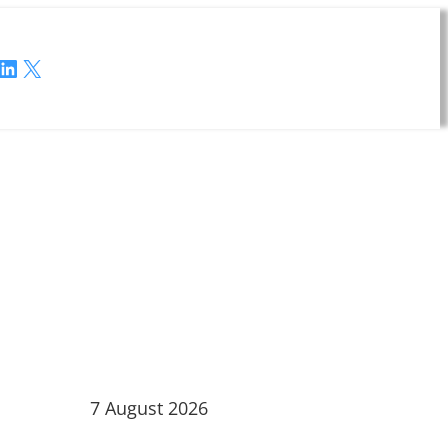
LinkedIn
X
7 August 2026