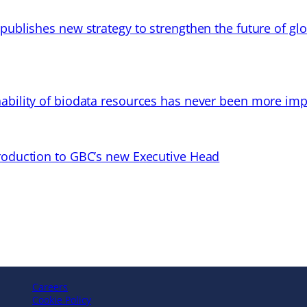
 publishes new strategy to strengthen the future of gl
ability of biodata resources has never been more imp
troduction to GBC’s new Executive Head
Careers
Cookie Policy