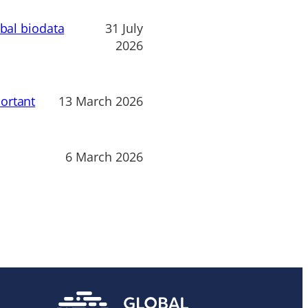
obal biodata
31 July
2026
ortant
13 March 2026
6 March 2026