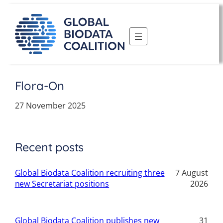
Skip
to
content
Flora-On
27 November 2025
Recent posts
Global Biodata Coalition recruiting three
7 August
new Secretariat positions
2026
Global Biodata Coalition publishes new
31