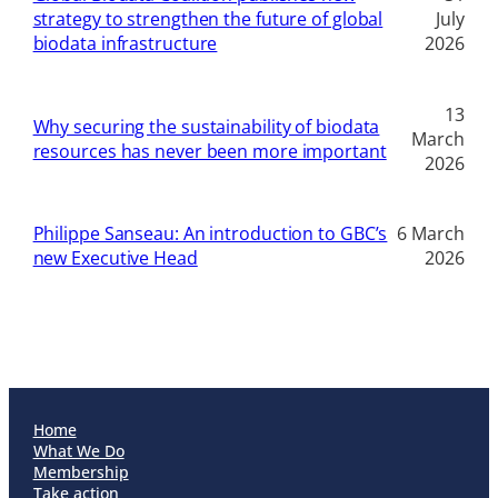
strategy to strengthen the future of global
July
biodata infrastructure
2026
13
Why securing the sustainability of biodata
March
resources has never been more important
2026
Philippe Sanseau: An introduction to GBC’s
6 March
new Executive Head
2026
Home
What We Do
Membership
Take action