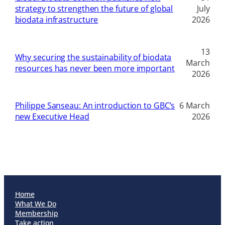
strategy to strengthen the future of global
July
biodata infrastructure
2026
13
Why securing the sustainability of biodata
March
resources has never been more important
2026
Philippe Sanseau: An introduction to GBC’s
6 March
new Executive Head
2026
Home
What We Do
Membership
Take action