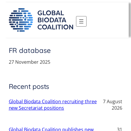
Skip
to
content
FR database
27 November 2025
Recent posts
Global Biodata Coalition recruiting three
7 August
new Secretariat positions
2026
Global Biodata Coalition publishes new
31