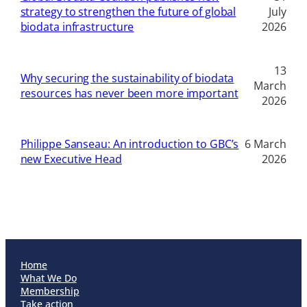
strategy to strengthen the future of global
July
biodata infrastructure
2026
13
Why securing the sustainability of biodata
March
resources has never been more important
2026
Philippe Sanseau: An introduction to GBC’s
6 March
new Executive Head
2026
Home
What We Do
Membership
Take action