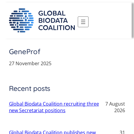
Skip
to
content
GeneProf
27 November 2025
Recent posts
Global Biodata Coalition recruiting three
7 August
new Secretariat positions
2026
Global Biodata Coalition publishes new
31