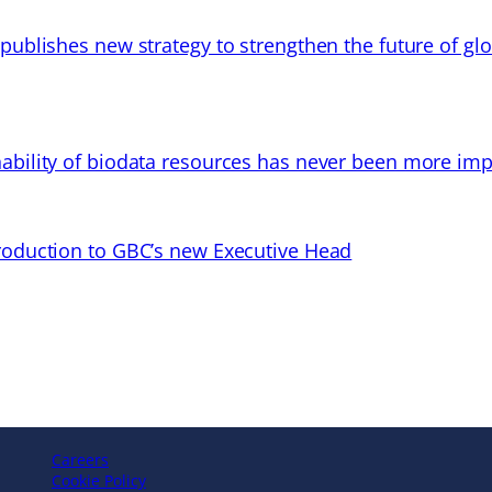
 publishes new strategy to strengthen the future of gl
ability of biodata resources has never been more imp
troduction to GBC’s new Executive Head
Careers
Cookie Policy