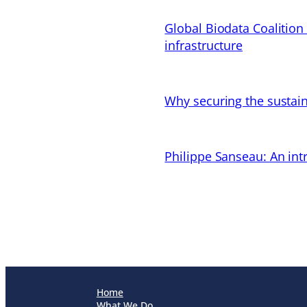
Global Biodata Coalition
infrastructure
Why securing the sustain
Philippe Sanseau: An in
Home
What We Do