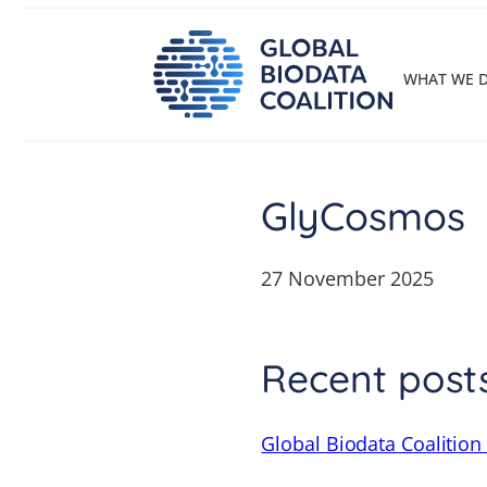
Skip
to
content
WHAT WE 
GlyCosmos
27 November 2025
Recent post
Global Biodata Coalition 