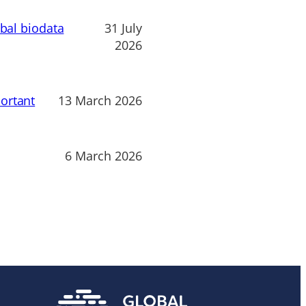
obal biodata
31 July
2026
ortant
13 March 2026
6 March 2026