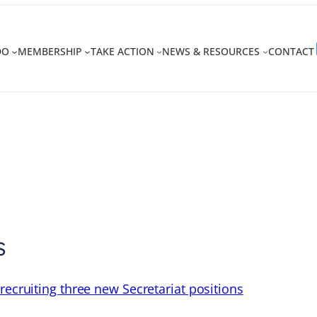
DO
MEMBERSHIP
TAKE ACTION
NEWS & RESOURCES
CONTACT
s
recruiting three new Secretariat positions