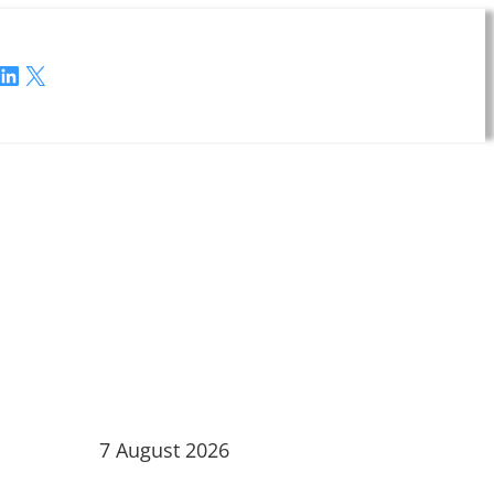
LinkedIn
X
7 August 2026