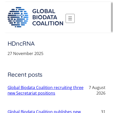
Skip
to
content
HDncRNA
27 November 2025
Recent posts
Global Biodata Coalition recruiting three
7 August
new Secretariat positions
2026
Global Biodata Coalition publishes new
31