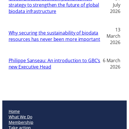
strategy to strengthen the future of global
July
biodata infrastructure
2026
13
Why securing the sustainability of biodata
March
resources has never been more important
2026
Philippe Sanseau: An introduction to GBC’s
6 March
new Executive Head
2026
Home
What We Do
Membership
Take action