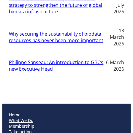
strategy to strengthen the future of global
July
biodata infrastructure
2026
13
Why securing the sustainability of biodata
March
resources has never been more important
2026
Philippe Sanseau: An introduction to GBC’s
6 March
new Executive Head
2026
Home
What We Do
Membership
Take action