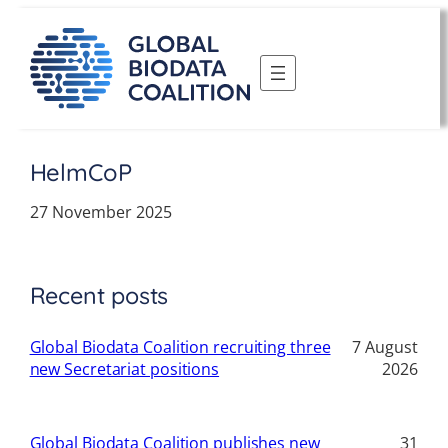
Skip
to
content
HelmCoP
27 November 2025
Recent posts
Global Biodata Coalition recruiting three
7 August
new Secretariat positions
2026
Global Biodata Coalition publishes new
31