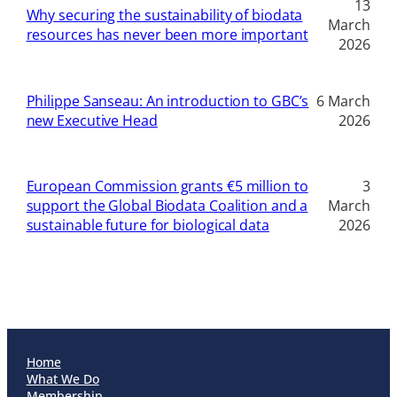
13
Why securing the sustainability of biodata
March
resources has never been more important
2026
Philippe Sanseau: An introduction to GBC’s
6 March
new Executive Head
2026
European Commission grants €5 million to
3
support the Global Biodata Coalition and a
March
sustainable future for biological data
2026
Home
What We Do
Membership