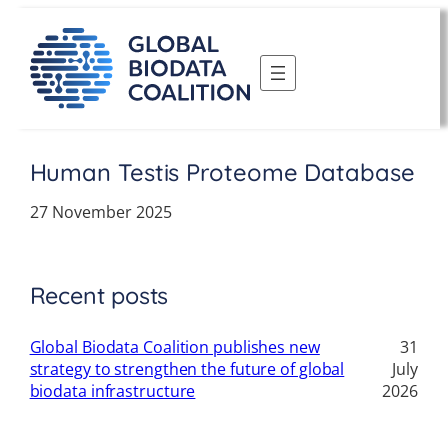
Skip
to
content
Human Testis Proteome Database
27 November 2025
Recent posts
Global Biodata Coalition publishes new
31
strategy to strengthen the future of global
July
biodata infrastructure
2026