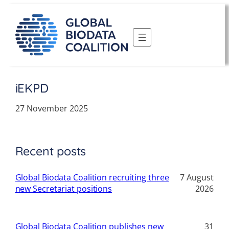
Skip
to
content
iEKPD
27 November 2025
Recent posts
Global Biodata Coalition recruiting three
7 August
new Secretariat positions
2026
Global Biodata Coalition publishes new
31