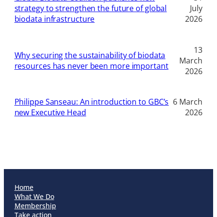
strategy to strengthen the future of global
July
biodata infrastructure
2026
13
Why securing the sustainability of biodata
March
resources has never been more important
2026
Philippe Sanseau: An introduction to GBC’s
6 March
new Executive Head
2026
Home
What We Do
Membership
Take action