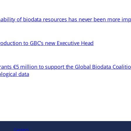
ability of biodata resources has never been more imp
troduction to GBC’s new Executive Head
ts €5 million to support the Global Biodata Coaliti
ological data
Careers