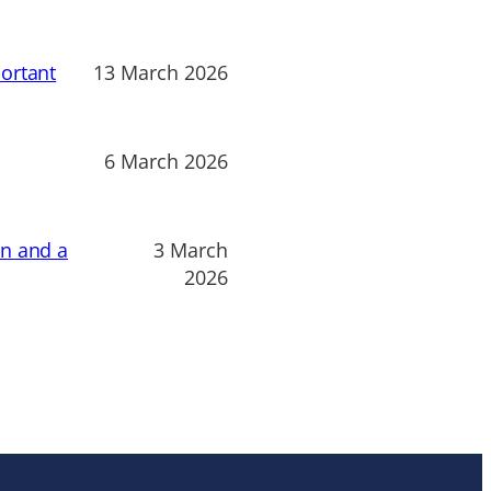
ortant
13 March 2026
6 March 2026
on and a
3 March
2026