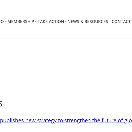
DO
MEMBERSHIP
TAKE ACTION
NEWS & RESOURCES
CONTACT
s
 publishes new strategy to strengthen the future of gl