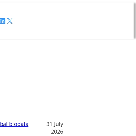
LinkedIn
X
obal biodata
31 July
2026