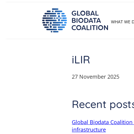
Skip
to
content
WHAT WE 
iLIR
27 November 2025
Recent post
Global Biodata Coalition
infrastructure