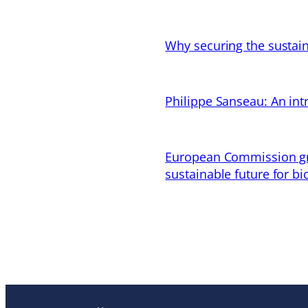
Why securing the sustain
Philippe Sanseau: An in
European Commission gran
sustainable future for bi