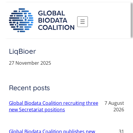
Skip
to
content
LiqBioer
27 November 2025
Recent posts
Global Biodata Coalition recruiting three
7 August
new Secretariat positions
2026
Global Biodata Coalition publishes new
31