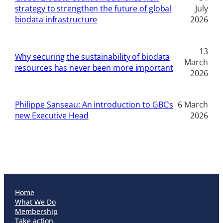
strategy to strengthen the future of global
July
biodata infrastructure
2026
13
Why securing the sustainability of biodata
March
resources has never been more important
2026
Philippe Sanseau: An introduction to GBC’s
6 March
new Executive Head
2026
Home
What We Do
Membership
Take action