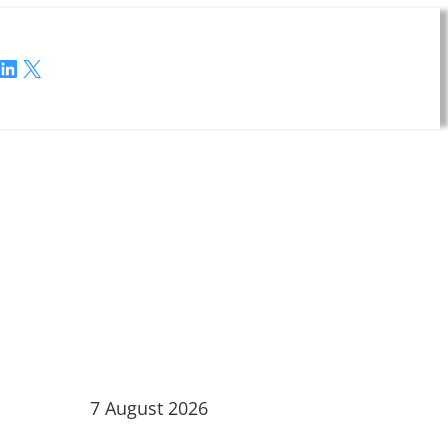
LinkedIn
X
7 August 2026