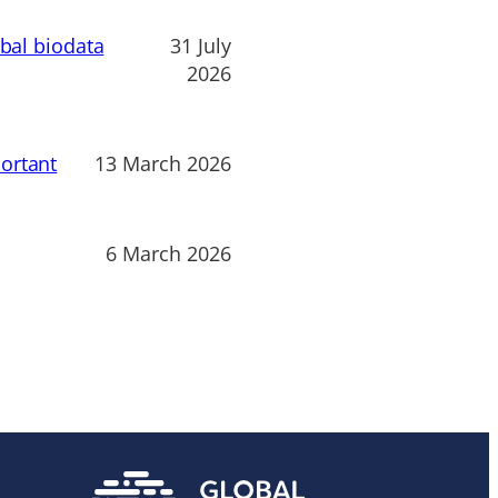
obal biodata
31 July
2026
ortant
13 March 2026
6 March 2026