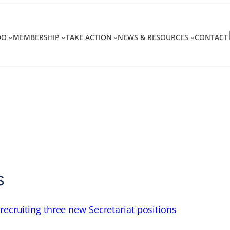
DO
MEMBERSHIP
TAKE ACTION
NEWS & RESOURCES
CONTACT
s
recruiting three new Secretariat positions