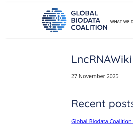
Skip
to
content
WHAT WE 
LncRNAWiki
27 November 2025
Recent post
Global Biodata Coalition 