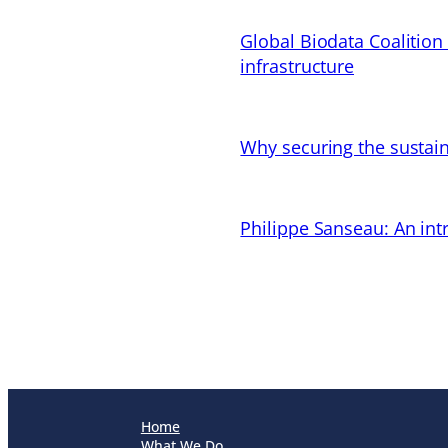
Global Biodata Coalition
infrastructure
Why securing the sustain
Philippe Sanseau: An in
Home
What We Do