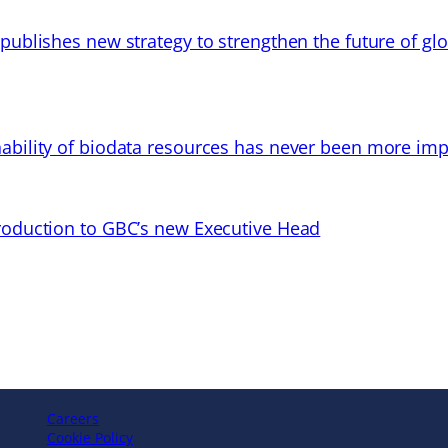
 publishes new strategy to strengthen the future of gl
ability of biodata resources has never been more imp
troduction to GBC’s new Executive Head
Careers
Cookie Policy