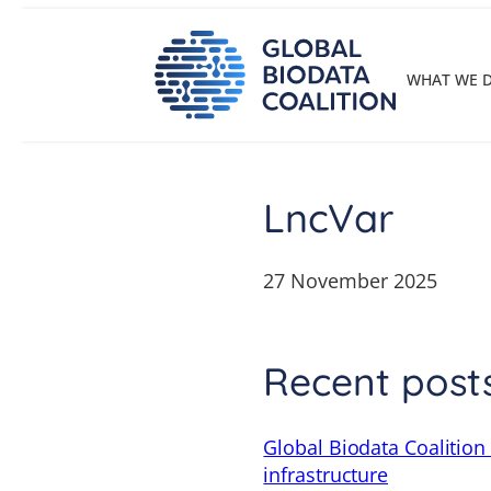
Skip
to
content
WHAT WE 
LncVar
27 November 2025
Recent post
Global Biodata Coalition
infrastructure