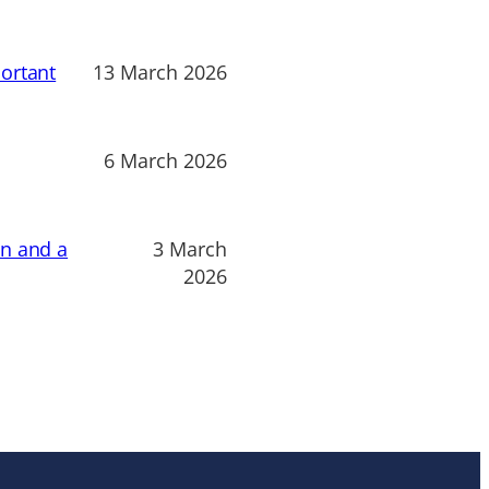
ortant
13 March 2026
6 March 2026
on and a
3 March
2026