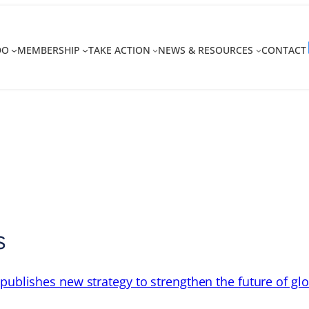
DO
MEMBERSHIP
TAKE ACTION
NEWS & RESOURCES
CONTACT
s
 publishes new strategy to strengthen the future of gl