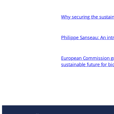
Why securing the sustain
Philippe Sanseau: An in
European Commission gran
sustainable future for bi