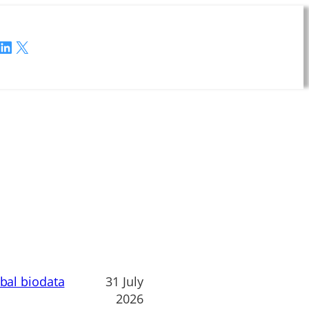
LinkedIn
X
obal biodata
31 July
2026