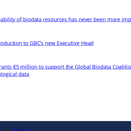
ability of biodata resources has never been more imp
troduction to GBC’s new Executive Head
ts €5 million to support the Global Biodata Coaliti
ological data
Careers