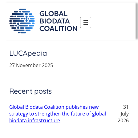
Skip
to
content
LUCApedia
27 November 2025
Recent posts
Global Biodata Coalition publishes new
31
strategy to strengthen the future of global
July
biodata infrastructure
2026