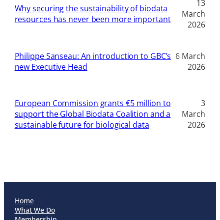
13
Why securing the sustainability of biodata
March
resources has never been more important
2026
Philippe Sanseau: An introduction to GBC’s
6 March
new Executive Head
2026
European Commission grants €5 million to
3
support the Global Biodata Coalition and a
March
sustainable future for biological data
2026
Home
What We Do
Membership