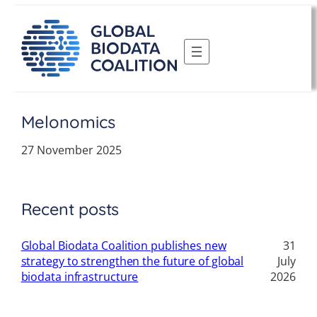
Skip
to
content
Melonomics
27 November 2025
Recent posts
Global Biodata Coalition publishes new
31
strategy to strengthen the future of global
July
biodata infrastructure
2026