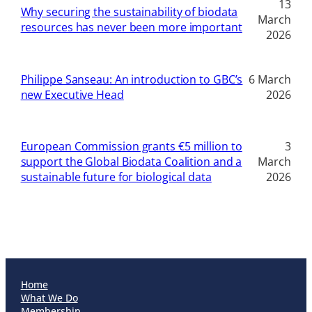
13
Why securing the sustainability of biodata
March
resources has never been more important
2026
Philippe Sanseau: An introduction to GBC’s
6 March
new Executive Head
2026
European Commission grants €5 million to
3
support the Global Biodata Coalition and a
March
sustainable future for biological data
2026
Home
What We Do
Membership