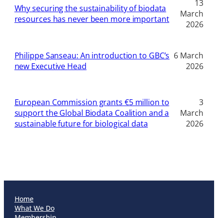
13
Why securing the sustainability of biodata
March
resources has never been more important
2026
Philippe Sanseau: An introduction to GBC’s
6 March
new Executive Head
2026
European Commission grants €5 million to
3
support the Global Biodata Coalition and a
March
sustainable future for biological data
2026
Home
What We Do
Membership