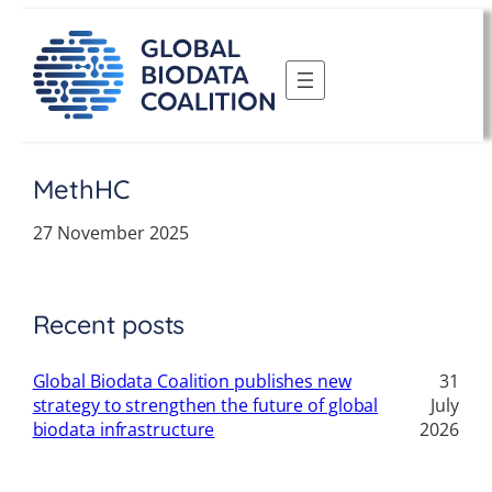
Skip
to
content
MethHC
27 November 2025
Recent posts
Global Biodata Coalition publishes new
31
strategy to strengthen the future of global
July
biodata infrastructure
2026