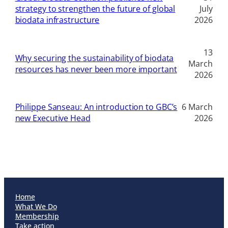
strategy to strengthen the future of global
July
biodata infrastructure
2026
13
Why securing the sustainability of biodata
March
resources has never been more important
2026
Philippe Sanseau: An introduction to GBC’s
6 March
new Executive Head
2026
Home
What We Do
Membership
Take action