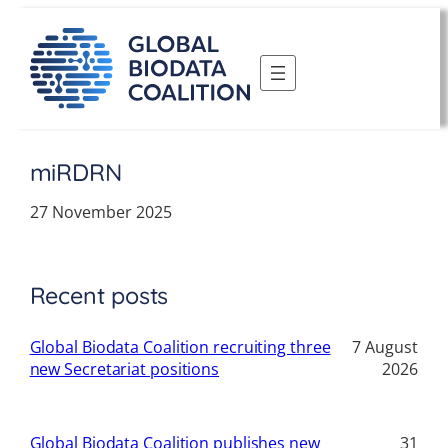
Skip
to
content
miRDRN
27 November 2025
Recent posts
Global Biodata Coalition recruiting three
7 August
new Secretariat positions
2026
Global Biodata Coalition publishes new
31