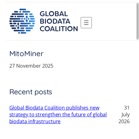
Skip
to
content
MitoMiner
27 November 2025
Recent posts
Global Biodata Coalition publishes new
31
strategy to strengthen the future of global
July
biodata infrastructure
2026