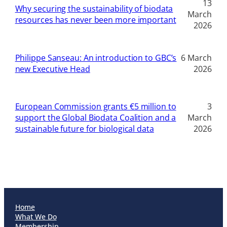
13
Why securing the sustainability of biodata
March
resources has never been more important
2026
Philippe Sanseau: An introduction to GBC’s
6 March
new Executive Head
2026
European Commission grants €5 million to
3
support the Global Biodata Coalition and a
March
sustainable future for biological data
2026
Home
What We Do
Membership