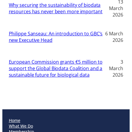
13
Why securing the sustainability of biodata
March
resources has never been more important
2026
Philippe Sanseau: An introduction to GBC’s
6 March
new Executive Head
2026
European Commission grants €5 million to
3
support the Global Biodata Coalition and a
March
sustainable future for biological data
2026
Home
What We Do
Membership