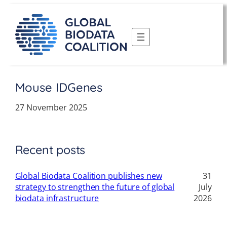
Skip
to
content
Mouse IDGenes
27 November 2025
Recent posts
Global Biodata Coalition publishes new
31
strategy to strengthen the future of global
July
biodata infrastructure
2026