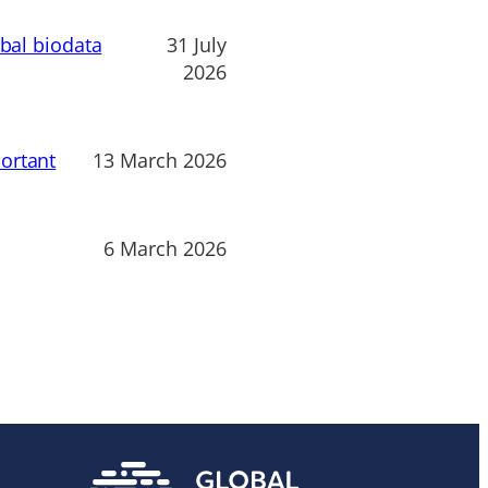
obal biodata
31 July
2026
ortant
13 March 2026
6 March 2026