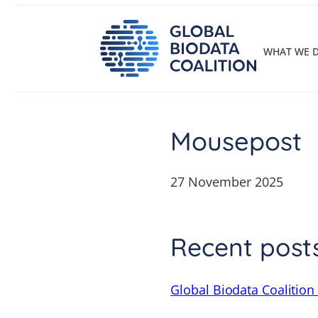
Skip
to
content
WHAT WE 
Mousepost
27 November 2025
Recent post
Global Biodata Coalition 