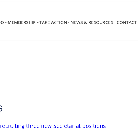
DO
MEMBERSHIP
TAKE ACTION
NEWS & RESOURCES
CONTACT
s
recruiting three new Secretariat positions