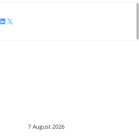
LinkedIn
X
7 August 2026