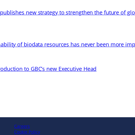
 publishes new strategy to strengthen the future of gl
ability of biodata resources has never been more imp
troduction to GBC’s new Executive Head
Careers
Cookie Policy