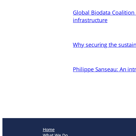
Global Biodata Coalition
infrastructure
Why securing the sustain
Philippe Sanseau: An in
Home
What We Do