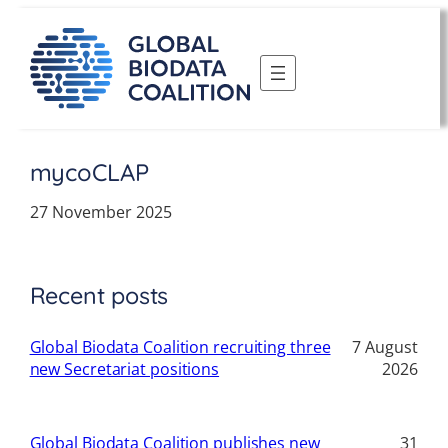
Skip
to
content
mycoCLAP
27 November 2025
Recent posts
Global Biodata Coalition recruiting three
7 August
new Secretariat positions
2026
Global Biodata Coalition publishes new
31