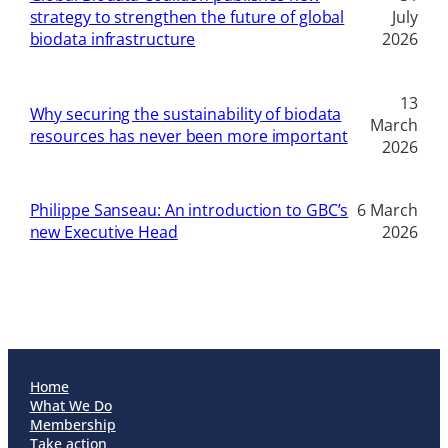
strategy to strengthen the future of global
July
biodata infrastructure
2026
13
Why securing the sustainability of biodata
March
resources has never been more important
2026
Philippe Sanseau: An introduction to GBC’s
6 March
new Executive Head
2026
Home
What We Do
Membership
Take action