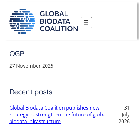
Skip
to
content
OGP
27 November 2025
Recent posts
Global Biodata Coalition publishes new
31
strategy to strengthen the future of global
July
biodata infrastructure
2026