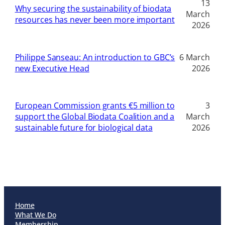
13
Why securing the sustainability of biodata
March
resources has never been more important
2026
Philippe Sanseau: An introduction to GBC’s
6 March
new Executive Head
2026
European Commission grants €5 million to
3
support the Global Biodata Coalition and a
March
sustainable future for biological data
2026
Home
What We Do
Membership