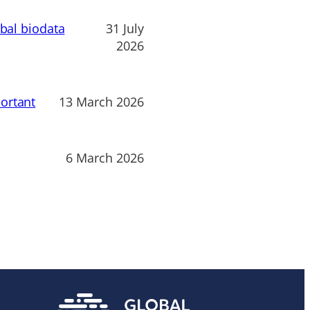
obal biodata
31 July
2026
ortant
13 March 2026
6 March 2026