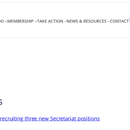
DO
MEMBERSHIP
TAKE ACTION
NEWS & RESOURCES
CONTACT
s
recruiting three new Secretariat positions