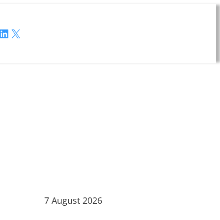
LinkedIn
X
7 August 2026