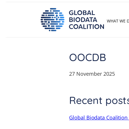
Skip
to
content
WHAT WE 
OOCDB
27 November 2025
Recent post
Global Biodata Coalition 