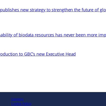
 publishes new strategy to strengthen the future of gl
ability of biodata resources has never been more imp
troduction to GBC’s new Executive Head
Careers
Cookie Policy