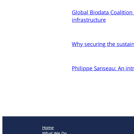
Global Biodata Coalition
infrastructure
Why securing the sustain
Philippe Sanseau: An in
Home
What We Do