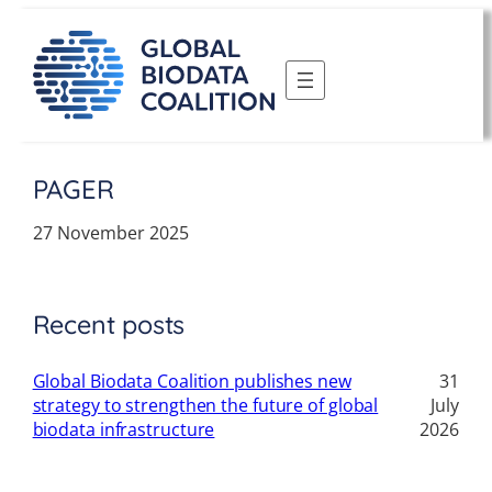
Skip
to
content
PAGER
27 November 2025
Recent posts
Global Biodata Coalition publishes new
31
strategy to strengthen the future of global
July
biodata infrastructure
2026