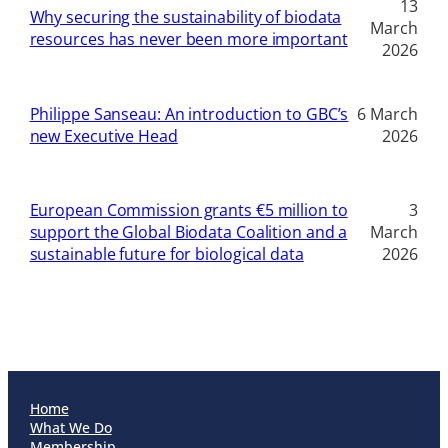
13
Why securing the sustainability of biodata
March
resources has never been more important
2026
Philippe Sanseau: An introduction to GBC’s
6 March
new Executive Head
2026
European Commission grants €5 million to
3
support the Global Biodata Coalition and a
March
sustainable future for biological data
2026
Home
What We Do
Membership