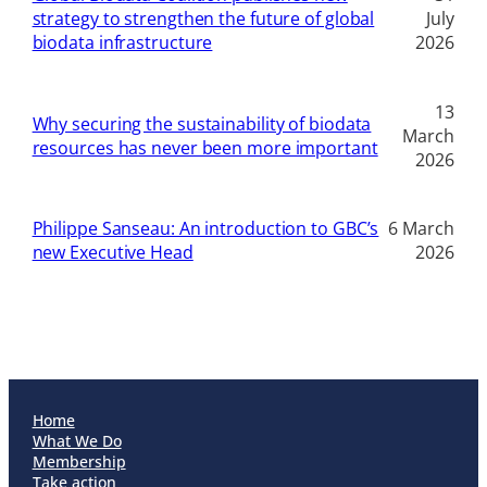
strategy to strengthen the future of global
July
biodata infrastructure
2026
13
Why securing the sustainability of biodata
March
resources has never been more important
2026
Philippe Sanseau: An introduction to GBC’s
6 March
new Executive Head
2026
Home
What We Do
Membership
Take action