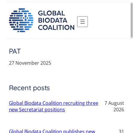
Skip
to
content
PAT
27 November 2025
Recent posts
Global Biodata Coalition recruiting three
7 August
new Secretariat positions
2026
Global Biodata Coalition publishes new
31