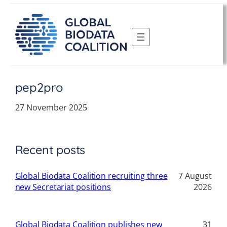
Skip
to
content
pep2pro
27 November 2025
Recent posts
Global Biodata Coalition recruiting three
7 August
new Secretariat positions
2026
Global Biodata Coalition publishes new
31