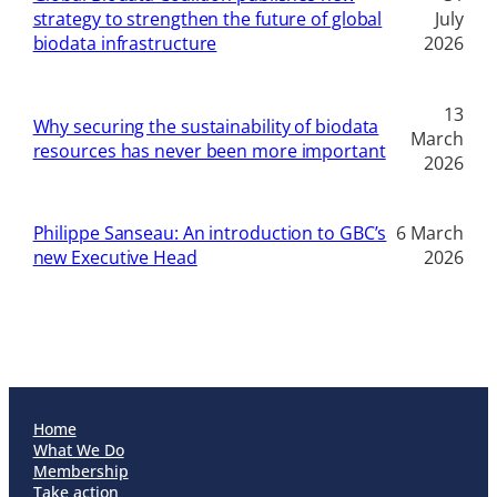
strategy to strengthen the future of global
July
biodata infrastructure
2026
13
Why securing the sustainability of biodata
March
resources has never been more important
2026
Philippe Sanseau: An introduction to GBC’s
6 March
new Executive Head
2026
Home
What We Do
Membership
Take action