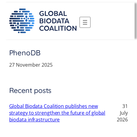
Skip
to
content
PhenoDB
27 November 2025
Recent posts
Global Biodata Coalition publishes new
31
strategy to strengthen the future of global
July
biodata infrastructure
2026