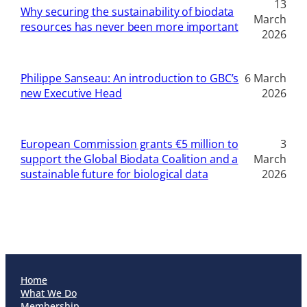
13
Why securing the sustainability of biodata
March
resources has never been more important
2026
Philippe Sanseau: An introduction to GBC’s
6 March
new Executive Head
2026
European Commission grants €5 million to
3
support the Global Biodata Coalition and a
March
sustainable future for biological data
2026
Home
What We Do
Membership