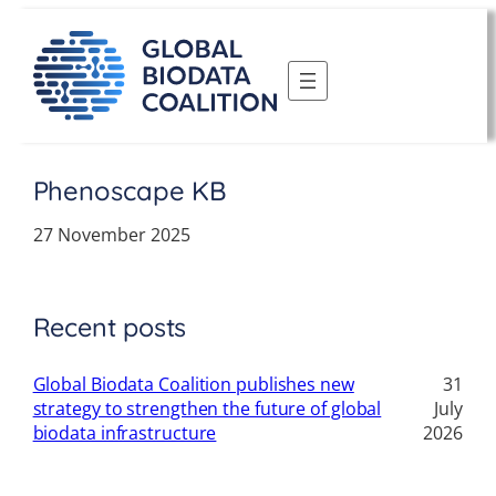
Skip
to
content
Phenoscape KB
27 November 2025
Recent posts
Global Biodata Coalition publishes new
31
strategy to strengthen the future of global
July
biodata infrastructure
2026