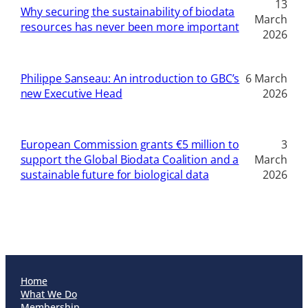
13
Why securing the sustainability of biodata
March
resources has never been more important
2026
Philippe Sanseau: An introduction to GBC’s
6 March
new Executive Head
2026
European Commission grants €5 million to
3
support the Global Biodata Coalition and a
March
sustainable future for biological data
2026
Home
What We Do
Membership