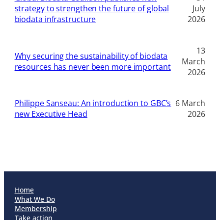
strategy to strengthen the future of global
July
biodata infrastructure
2026
13
Why securing the sustainability of biodata
March
resources has never been more important
2026
Philippe Sanseau: An introduction to GBC’s
6 March
new Executive Head
2026
Home
What We Do
Membership
Take action