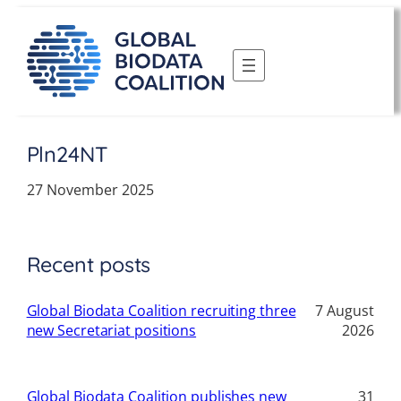
Skip
to
content
Pln24NT
27 November 2025
Recent posts
Global Biodata Coalition recruiting three
7 August
new Secretariat positions
2026
Global Biodata Coalition publishes new
31