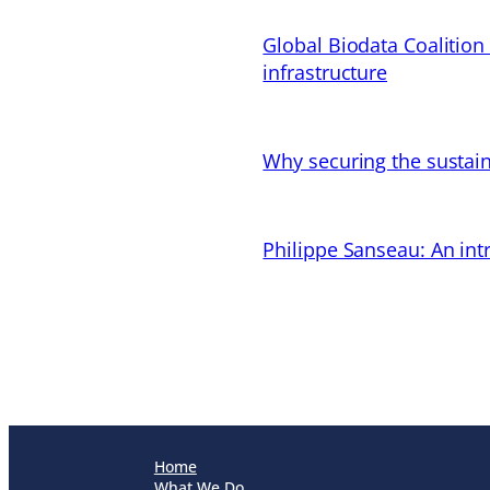
Global Biodata Coalition
infrastructure
Why securing the sustain
Philippe Sanseau: An in
Home
What We Do