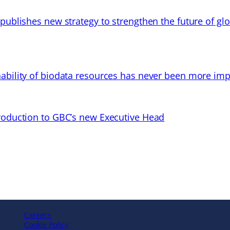
 publishes new strategy to strengthen the future of gl
ability of biodata resources has never been more imp
troduction to GBC’s new Executive Head
Careers
Cookie Policy