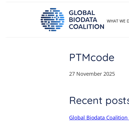
Skip
to
content
WHAT WE 
PTMcode
27 November 2025
Recent post
Global Biodata Coalition 