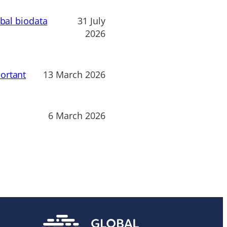
obal biodata
31 July
2026
ortant
13 March 2026
6 March 2026