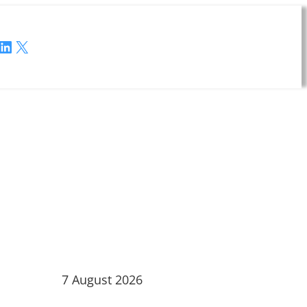
LinkedIn
X
7 August 2026