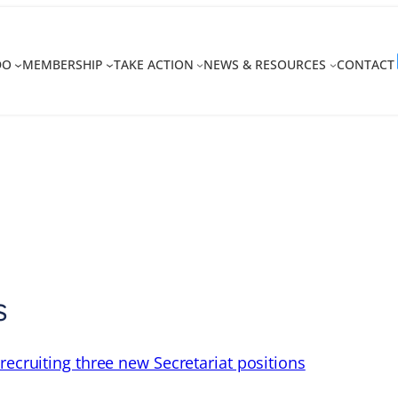
DO
MEMBERSHIP
TAKE ACTION
NEWS & RESOURCES
CONTACT
s
recruiting three new Secretariat positions