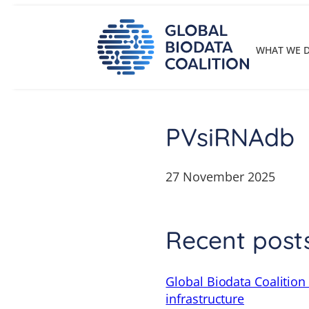
Skip
to
content
WHAT WE 
PVsiRNAdb
27 November 2025
Recent post
Global Biodata Coalition
infrastructure