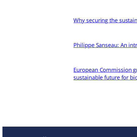
Why securing the sustain
Philippe Sanseau: An in
European Commission gran
sustainable future for bi