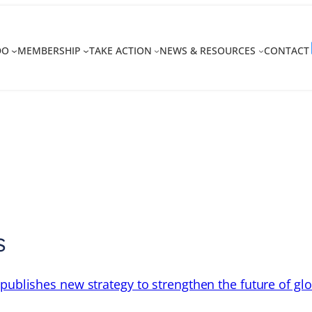
DO
MEMBERSHIP
TAKE ACTION
NEWS & RESOURCES
CONTACT
s
 publishes new strategy to strengthen the future of gl