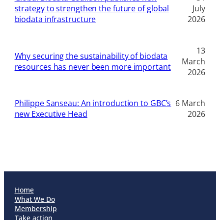
strategy to strengthen the future of global
July
biodata infrastructure
2026
13
Why securing the sustainability of biodata
March
resources has never been more important
2026
Philippe Sanseau: An introduction to GBC’s
6 March
new Executive Head
2026
Home
What We Do
Membership
Take action