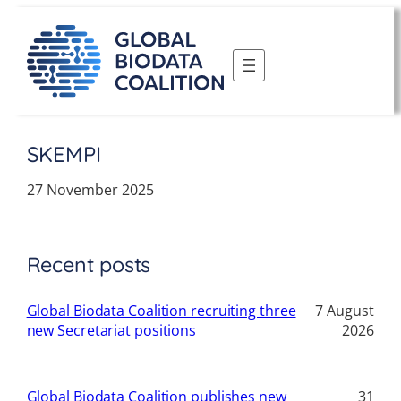
Skip
to
content
SKEMPI
27 November 2025
Recent posts
Global Biodata Coalition recruiting three
7 August
new Secretariat positions
2026
Global Biodata Coalition publishes new
31