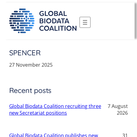
Skip
to
content
SPENCER
27 November 2025
Recent posts
Global Biodata Coalition recruiting three
7 August
new Secretariat positions
2026
Global Biodata Coalition publishes new
31