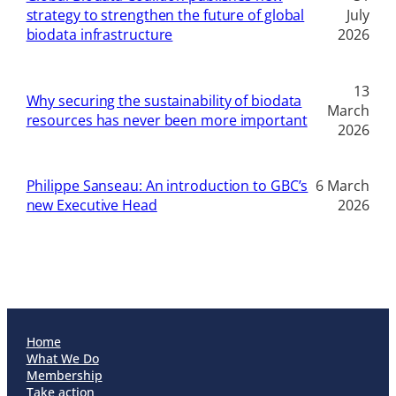
strategy to strengthen the future of global
July
biodata infrastructure
2026
13
Why securing the sustainability of biodata
March
resources has never been more important
2026
Philippe Sanseau: An introduction to GBC’s
6 March
new Executive Head
2026
Home
What We Do
Membership
Take action