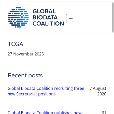
Skip
to
content
TCGA
27 November 2025
Recent posts
Global Biodata Coalition recruiting three
7 August
new Secretariat positions
2026
Global Biodata Coalition publishes new
31