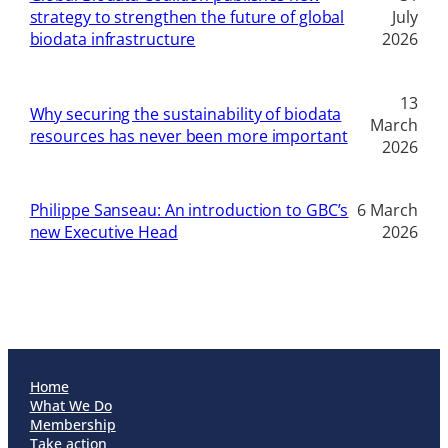
strategy to strengthen the future of global
July
biodata infrastructure
2026
13
Why securing the sustainability of biodata
March
resources has never been more important
2026
Philippe Sanseau: An introduction to GBC’s
6 March
new Executive Head
2026
Home
What We Do
Membership
Take action