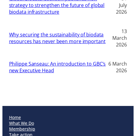
strategy to strengthen the future of global
July
biodata infrastructure
2026
13
Why securing the sustainability of biodata
March
resources has never been more important
2026
Philippe Sanseau: An introduction to GBC’s
6 March
new Executive Head
2026
Home
What We Do
Membership
Take action