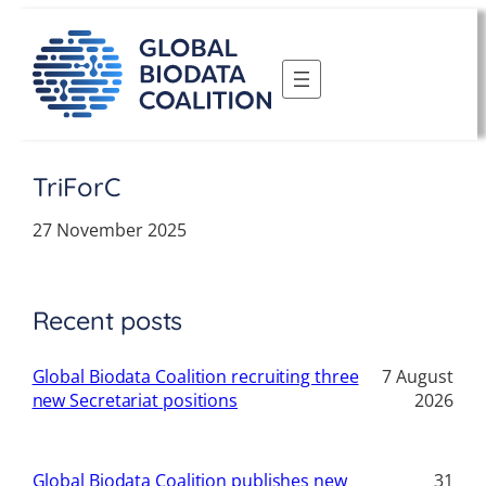
Skip
to
content
TriForC
27 November 2025
Recent posts
Global Biodata Coalition recruiting three
7 August
new Secretariat positions
2026
Global Biodata Coalition publishes new
31