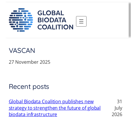
Skip
to
content
VASCAN
27 November 2025
Recent posts
Global Biodata Coalition publishes new
31
strategy to strengthen the future of global
July
biodata infrastructure
2026