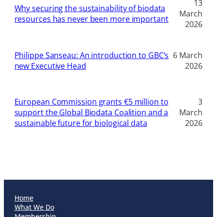
13
Why securing the sustainability of biodata
March
resources has never been more important
2026
Philippe Sanseau: An introduction to GBC’s
6 March
new Executive Head
2026
European Commission grants €5 million to
3
support the Global Biodata Coalition and a
March
sustainable future for biological data
2026
Home
What We Do
Membership