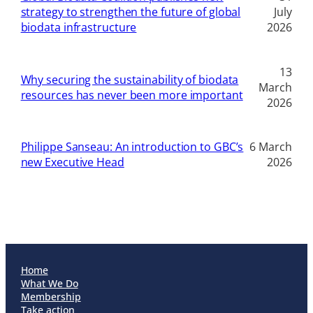
strategy to strengthen the future of global
July
biodata infrastructure
2026
13
Why securing the sustainability of biodata
March
resources has never been more important
2026
Philippe Sanseau: An introduction to GBC’s
6 March
new Executive Head
2026
Home
What We Do
Membership
Take action