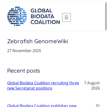
Skip
to
content
Zebrafish GenomeWiki
27 November 2025
Recent posts
Global Biodata Coalition recruiting three
7 August
new Secretariat positions
2026
Global Biodata Coalition publishes new
31