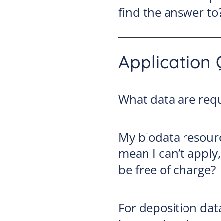
find the answer to
Application 
What data are requ
My biodata resourc
mean I can’t apply, 
be free of charge?
For deposition dat