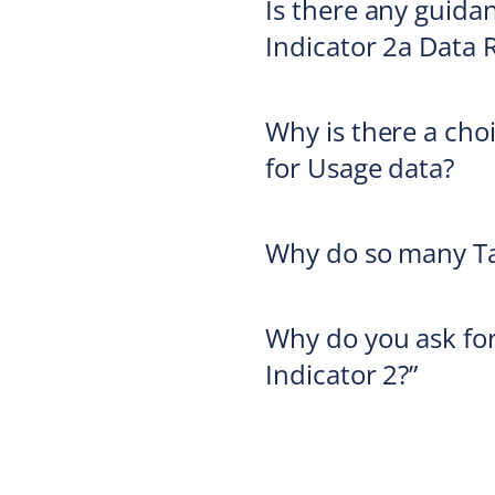
Is there any guidan
Indicator 2a Data 
Why is there a cho
for Usage data?
Why do so many Ta
Why do you ask for
Indicator 2?”