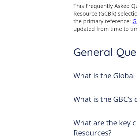
This Frequently Asked Qu
Resource (GCBR) selectio
the primary reference:
G
updated from time to tim
General Que
What is the Global
What is the GBC’s d
What are the key cr
Resources?