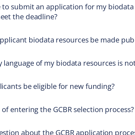
ke to submit an application for my biodat
meet the deadline?
of applicant biodata resources be made pub
y language of my biodata resources is not
licants be eligible for new funding?
t of entering the GCBR selection process?
uestion about the GCBR application proces