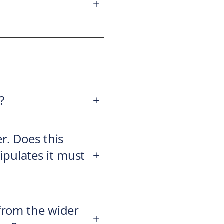
+
?
+
r. Does this
tipulates it must
+
from the wider
+