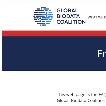
Skip
to
content
WHAT WE 
F
This web page is the FAQ
Global Biodata Coalition 