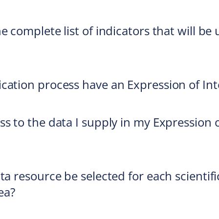
e complete list of indicators that will b
cation process have an Expression of Int
ss to the data I supply in my Expression 
ta resource be selected for each scientifi
ea?