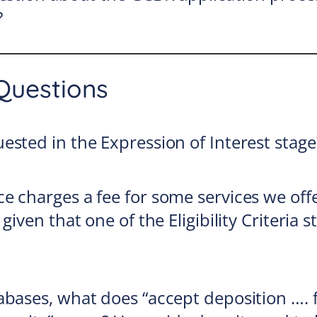
?
Questions
ested in the Expression of Interest stage
e charges a fee for some services we offe
given that one of the Eligibility Criteria s
abases, what does “accept deposition …. 