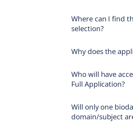
Where can I find th
selection?
Why does the appli
Who will have acce
Full Application?
Will only one bioda
domain/subject ar