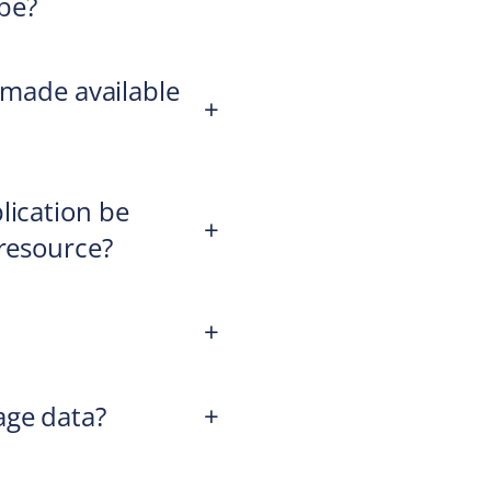
be?
s made available
+
lication be
+
 resource?
+
age data?
+