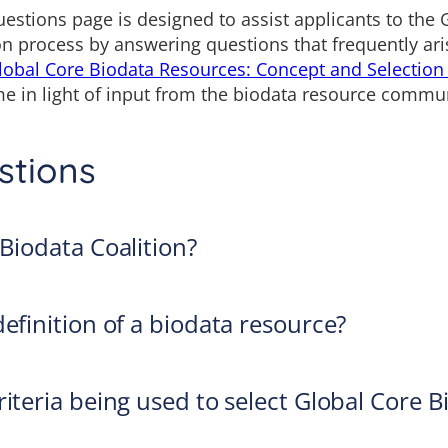
estions page is designed to assist applicants to the 
n process by answering questions that frequently aris
lobal Core Biodata Resources: Concept and Selection
e in light of input from the biodata resource commun
stions
 Biodata Coalition?
efinition of a biodata resource?
iteria being used to select Global Core B