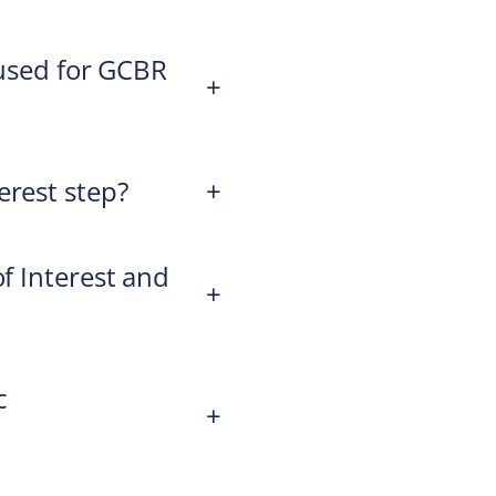
e used for GCBR
+
erest step?
+
of Interest and
+
c
+