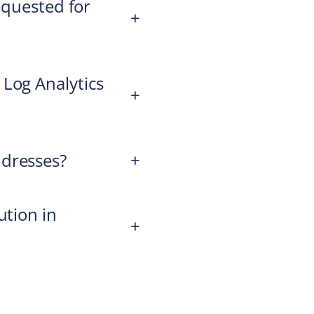
equested for
+
 Log Analytics
+
ddresses?
+
ution in
+