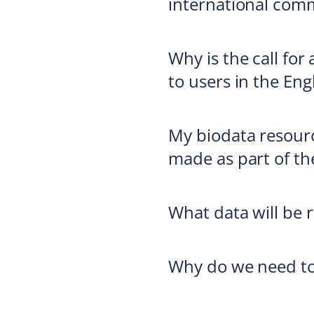
international com
Why is the call for
to users in the Eng
My biodata resourc
made as part of th
What data will be r
Why do we need to