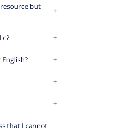
a resource but
+
lic?
+
 English?
+
+
+
s that I cannot