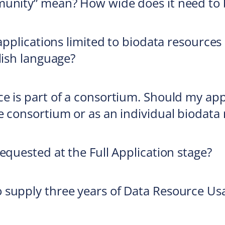
munity” mean? How wide does it need to 
 applications limited to biodata resource
lish language?
e is part of a consortium. Should my app
e consortium or as an individual biodata
equested at the Full Application stage?
 supply three years of Data Resource Us