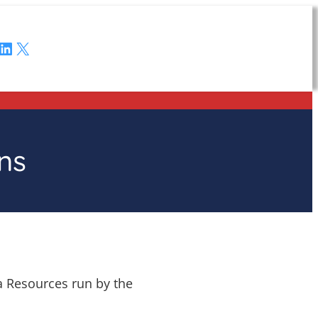
LinkedIn
X
ns
ta Resources run by the