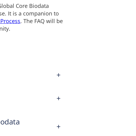
Global Core Biodata
e. It is a companion to
 Process
. The FAQ will be
ity.
+
+
iodata
+