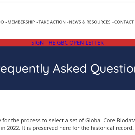
DO
MEMBERSHIP
TAKE ACTION
NEWS & RESOURCES
CONTACT
SIGN THE GBC OPEN LETTER
requently Asked Questio
 for the process to select a set of Global Core Bioda
in 2022. It is preserved here for the historical record.