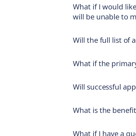
What if I would li
will be unable to 
Will the full list 
What if the primar
Will successful app
What is the benefi
What if I have a q