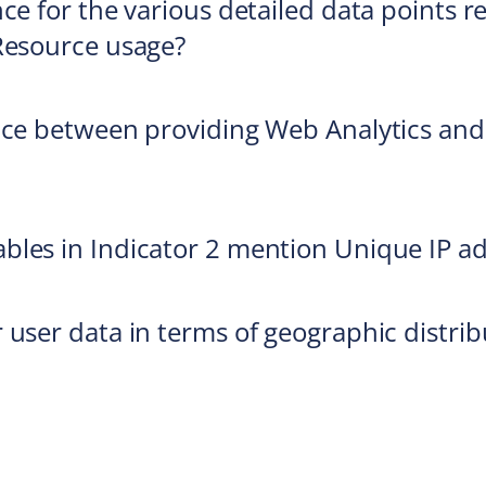
ce for the various detailed data points r
Resource usage?
ice between providing Web Analytics and
bles in Indicator 2 mention Unique IP a
 user data in terms of geographic distrib