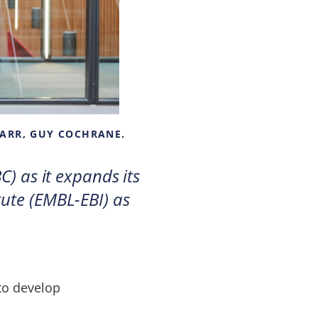
CARR, GUY COCHRANE.
C) as it expands its
ute (EMBL-EBI) as
 to develop