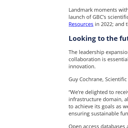
Landmark moments with t
launch of GBC’s scientifi
Resources
in 2022; and t
Looking to the fu
The leadership expansion
collaboration is essenti
innovation.
Guy Cochrane, Scientifi
“We’re delighted to rece
infrastructure domain, al
to achieve its goals as 
ensuring sustainable fu
Open access databases a