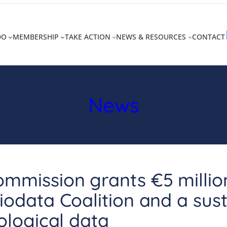
DO
MEMBERSHIP
TAKE ACTION
NEWS & RESOURCES
CONTACT
News
mmission grants €5 millio
iodata Coalition and a sus
iological data