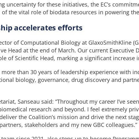
ng uncertainty for these initiatives, the EC’s commitm
 of the vital role of biodata resources in powering the
ip accelerates efforts
ector of Computational Biology at GlaxoSmithKline (G
ive Head at the end of March. Our current Executive 
role of Scientific Head, marking a significant increase 
more than 30 years of leadership experience with ind
ional biology, governance, drug discovery and partne
tariat, Sanseau said: “Throughout my career I’ve seen 
iomedical research and beyond. I feel extremely priv
deliver the Coalition’s mission and drive the next sta
 partners, stakeholders and my new GBC colleagues.”
C team since 2021, also steps up to become Program