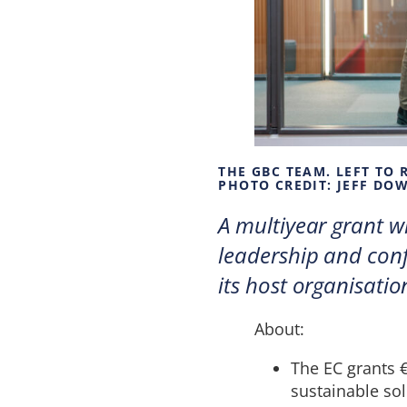
THE GBC TEAM. LEFT TO
PHOTO CREDIT: JEFF DO
A multiyear grant wi
leadership and conf
its host organisatio
About:
The EC grants €
sustainable sol