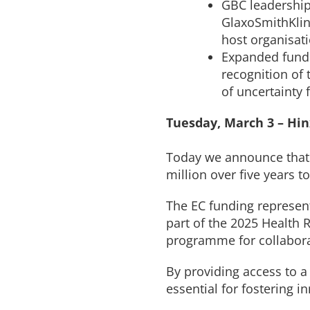
GBC leadership
GlaxoSmithKlin
host organisat
Expanded fundi
recognition of 
of uncertainty
Tuesday, March 3 – Hi
Today we announce that 
million over five years t
The EC funding represen
part of the 2025 Health
programme for collabora
By providing access to a
essential for fostering 