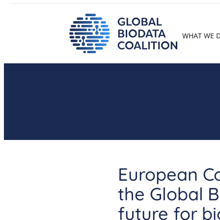
Skip
to
content
WHAT WE 
European Co
the Global B
future for b