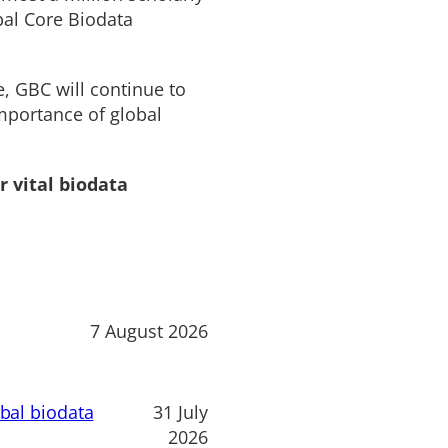
bal Core Biodata
e, GBC will continue to
mportance of global
r vital biodata
7 August 2026
obal biodata
31 July
2026