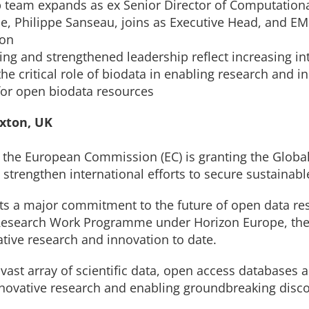
 team expands as ex Senior Director of Computationa
e, Philippe Sanseau, joins as Executive Head, and E
ion
ng and strengthened leadership reflect increasing in
the critical role of biodata in enabling research and i
 for open biodata resources
nxton, UK
the European Commission (EC) is granting the Global
o strengthen international efforts to secure sustainabl
ts a major commitment to the future of open data res
 Research Work Programme under Horizon Europe, the 
tive research and innovation to date.
 vast array of scientific data, open access databases 
innovative research and enabling groundbreaking disco