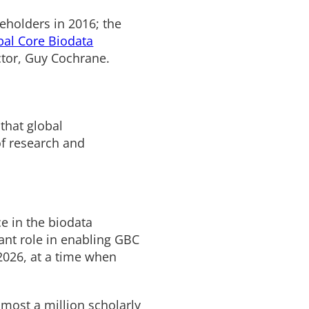
holders in 2016; the
bal Core Biodata
ector, Guy Cochrane.
that global
of research and
e in the biodata
cant role in enabling GBC
2026, at a time when
most a million scholarly