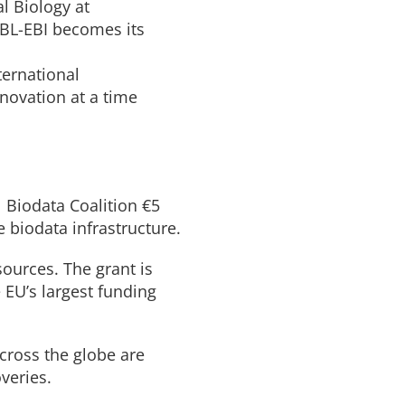
l Biology at
MBL-EBI becomes its
ternational
nnovation at a time
 Biodata Coalition €5
e biodata infrastructure.
ources. The grant is
EU’s largest funding
across the globe are
veries.