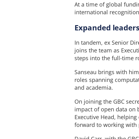
At a time of global fundi
international recognition
Expanded leadersh
In tandem, ex Senior Dir
joins the team as Execut
steps into the full-time 
Sanseau brings with him 
roles spanning computat
and academia.
On joining the GBC secre
impact of open data on b
Executive Head, helping 
forward to working with
David Carr, with the GB