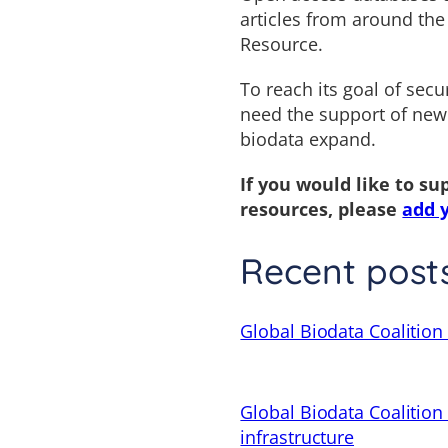
articles from around the
Resource.
To reach its goal of secu
need the support of new
biodata expand.
If you would like to su
resources, please
add 
Recent post
Global Biodata Coalition 
Global Biodata Coalition
infrastructure