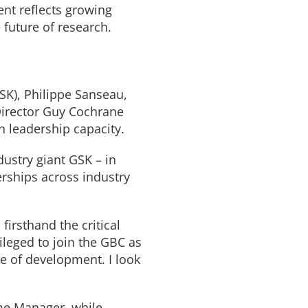
ent reflects growing
 future of research.
SK), Philippe Sanseau,
Director Guy Cochrane
in leadership capacity.
ustry giant GSK – in
rships across industry
firsthand the critical
ileged to join the GBC as
ge of development. I look
me Manager, while