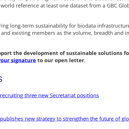
 world reference at least one dataset from a GBC Glo
ring long-term sustainability for biodata infrastructur
 and existing members as the volume, breadth and i
pport the development of sustainable solutions fo
your signature
to our open letter
.
s
recruiting three new Secretariat positions
 publishes new strategy to strengthen the future of gl