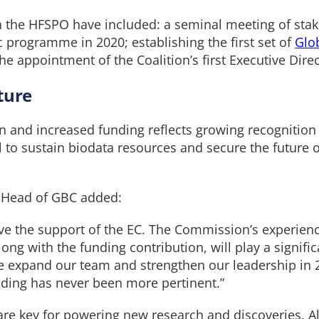
he HFSPO have included: a seminal meeting of stake
c programme in 2020; establishing the first set of
Glo
he appointment of the Coalition’s first Executive Dir
ture
 and increased funding reflects growing recognition 
al to sustain biodata resources and secure the future 
c Head of GBC added:
ive the support of the EC. The Commission’s experienc
ong with the funding contribution, will play a signifi
we expand our team and strengthen our leadership in 
nding has never been more pertinent.”
re key for powering new research and discoveries. Al