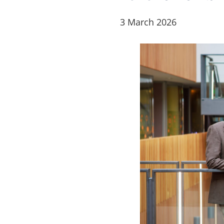
3 March 2026