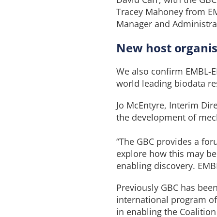
Tracey Mahoney from EMB
Manager and Administrato
New host organis
We also confirm EMBL-EBI
world leading biodata 
Jo McEntyre, Interim Dire
the development of mech
“The GBC provides a for
explore how this may be a
enabling discovery. EMBL
Previously GBC has bee
international program of 
in enabling the Coalition