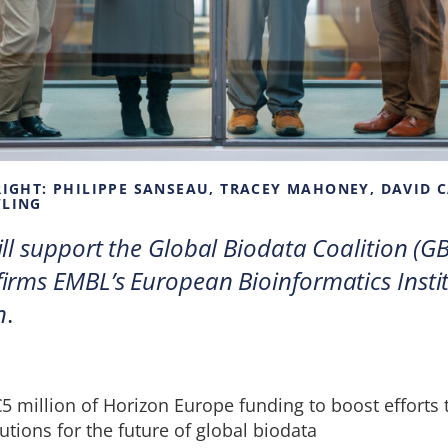
 RIGHT: PHILIPPE SANSEAU, TRACEY MAHONEY, DAVID 
WLING
ll support the Global Biodata Coalition (GB
irms EMBL’s European Bioinformatics Instit
n
.
5 million of Horizon Europe funding to boost efforts
utions for the future of global biodata