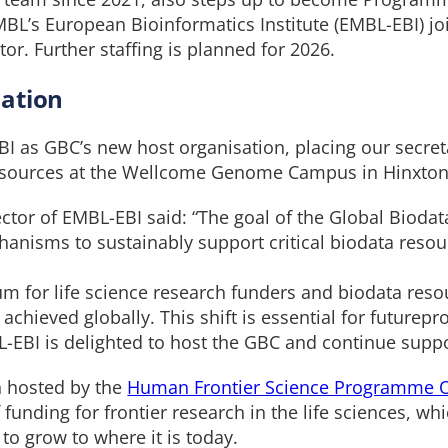
L’s European Bioinformatics Institute (EMBL-EBI) jo
r. Further staffing is planned for 2026.
ation
 as GBC’s new host organisation, placing our secreta
resources at the Wellcome Genome Campus in Hinxton
ctor of EMBL-EBI said: “The goal of the Global Biodata
anisms to sustainably support critical biodata resou
um for life science research funders and biodata res
chieved globally. This shift is essential for futurepr
-EBI is delighted to host the GBC and continue suppo
n hosted by the
Human Frontier Science Programme 
funding for frontier research in the life sciences, wh
 to grow to where it is today.