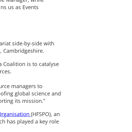
ins us as Events
riat side-by-side with
, Cambridgeshire.
 Coalition is to catalyse
rces.
ource managers to
oofing global science and
rting its mission.”
Organisation
(HFSPO), an
ich has played a key role