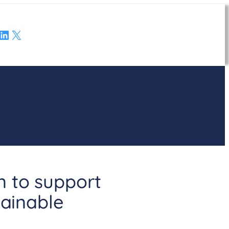
LinkedIn
X
n to support
tainable