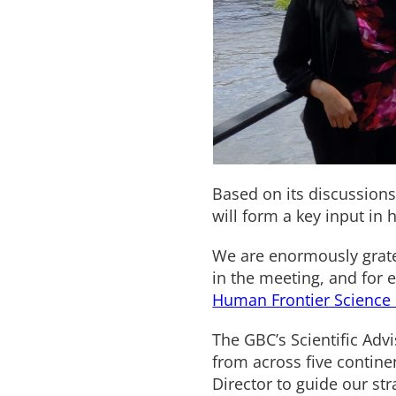
Based on its discussions
will form a key input in 
We are enormously grate
in the meeting, and for e
Human Frontier Science
The GBC’s Scientific Adv
from across five contine
Director to guide our st