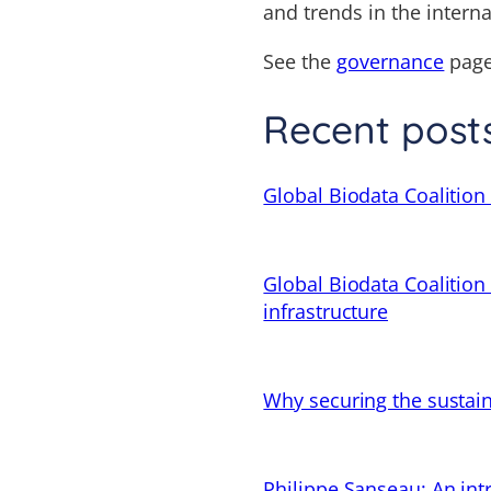
and trends in the intern
See the
governance
page
Recent post
Global Biodata Coalition 
Global Biodata Coalition
infrastructure
Why securing the sustain
Philippe Sanseau: An in