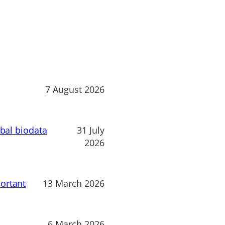
7 August 2026
obal biodata
31 July
2026
ortant
13 March 2026
6 March 2026