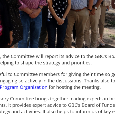
, the Committee will report its advice to the GBC’s B
helping to shape the strategy and priorities.
ful to Committee members for giving their time so ge
ngaging so actively in the discussions. Thanks also to
 Program Organization
for hosting the meeting.
isory Committee brings together leading experts in b
nts. It provides expert advice to GBC’s Board of Fund
rategy and activities. It also helps to inform us of k