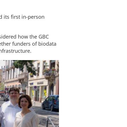
 its first in-person
nsidered how the GBC
gether funders of biodata
nfrastructure.