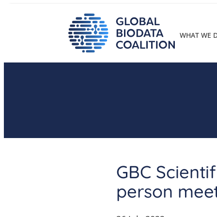
Skip
to
content
WHAT WE 
GBC Scientif
person mee