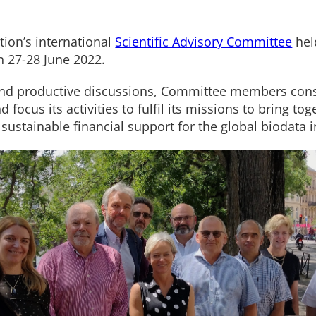
tion’s international
Scientific Advisory Committee
held
n 27-28 June 2022.
 and productive discussions, Committee members co
 focus its activities to fulfil its missions to bring to
sustainable financial support for the global biodata i