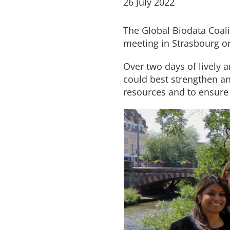
26 July 2022
The Global Biodata Coali
meeting in Strasbourg o
Over two days of lively
could best strengthen and
resources and to ensure 