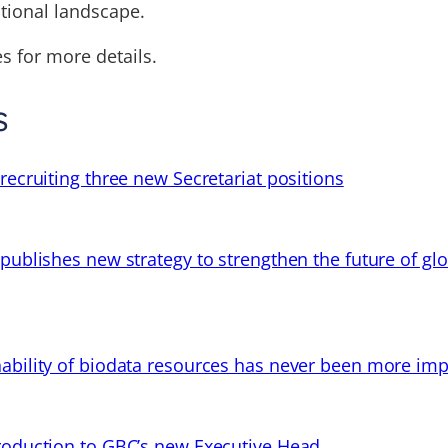
ational landscape.
s for more details.
s
recruiting three new Secretariat positions
 publishes new strategy to strengthen the future of gl
ability of biodata resources has never been more imp
troduction to GBC’s new Executive Head