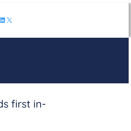
LinkedIn
X
 first in-