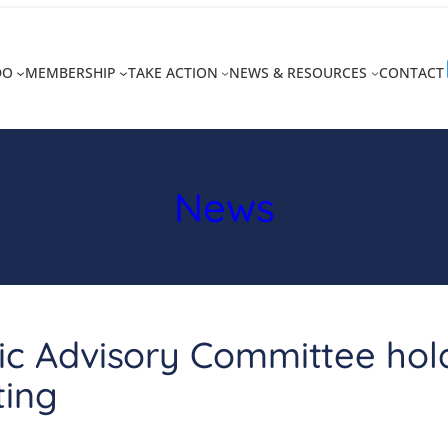
DO
MEMBERSHIP
TAKE ACTION
NEWS & RESOURCES
CONTACT
News
ic Advisory Committee holds
ting