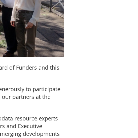
oard of Funders and this
nerously to participate
 our partners at the
iodata resource experts
ers and Executive
ey emerging developments